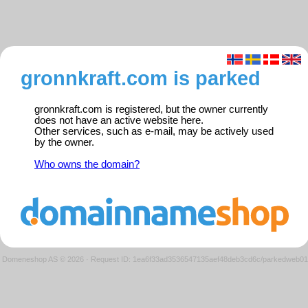
gronnkraft.com is parked
gronnkraft.com is registered, but the owner currently
does not have an active website here.
Other services, such as e-mail, may be actively used
by the owner.
Who owns the domain?
Domeneshop AS © 2026
·
Request ID: 1ea6f33ad3536547135aef48deb3cd6c/parkedweb01